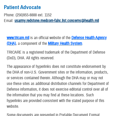
Patient Advocate
Phone: (256)955-8888 ext. 1152
​Email:
usarmy.redstone.medcom-fahc.list.concerns@health.mil
www.tricare.mil
is an official website of the
Defense Health Agency
(DHA)
, a component of the
Military Health System
.
TRICARE is a registered trademark of the Department of Defense
(DoD), DHA. All rights reserved.
The appearance of hyperlinks does not constitute endorsement by
the DHA of non-U.S. Government sites or the information, products,
or services contained therein. Although the DHA may or may not
use these sites as additional distribution channels for Department of
Defense information, it does not exercise editorial control over all of
the information that you may find at these locations. Such
hyperlinks are provided consistent with the stated purpose of this
website.
Some documents are presented in Portable Document Format