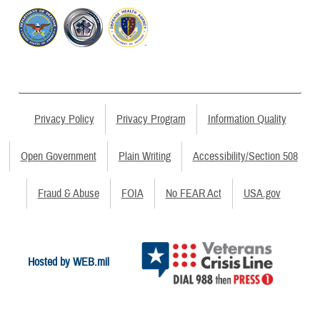
Privacy Policy
Privacy Program
Information Quality
Open Government
Plain Writing
Accessibility/Section 508
Fraud & Abuse
FOIA
No FEAR Act
USA.gov
Hosted by WEB.mil