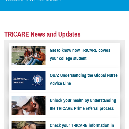
TRICARE News and Updates
Get to know how TRICARE covers
your college student
Q&A: Understanding the Global Nurse
Advice Line
Unlock your health by understanding
the TRICARE Prime referral process
Check your TRICARE information in