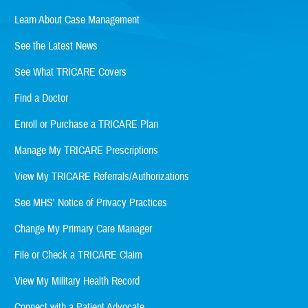
Learn About Case Management
See the Latest News
See What TRICARE Covers
Find a Doctor
Enroll or Purchase a TRICARE Plan
Manage My TRICARE Prescriptions
View My TRICARE Referrals/Authorizations
See MHS' Notice of Privacy Practices
Change My Primary Care Manager
File or Check a TRICARE Claim
View My Military Health Record
Connect with a Patient Advocate