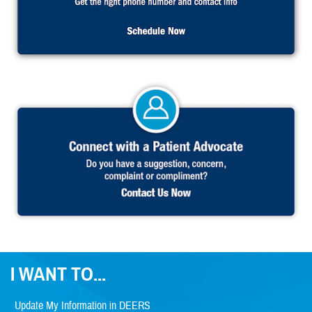
I WANT TO...
Update My Information in DEERS