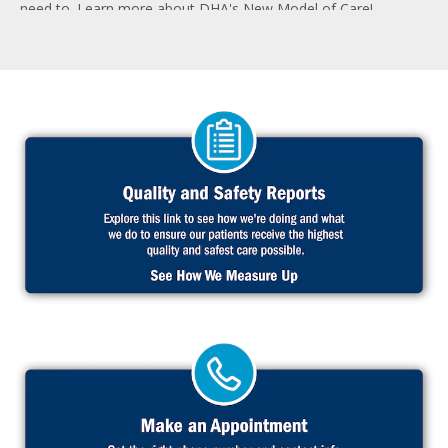
need to. Learn more about DHA's New Model of Care!