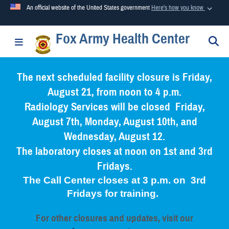
An official website of the United States government
Here's how you know
Fox Army Health Center
Official websites use .mil
S
Toggle navigation
A
.mil
website belongs to an official U.S. Department of
Defense organization in the United States.
The next scheduled facility closure is Friday,
August 21, from noon to 4 p.m.
Secure .mil websites use HTTPS
Radiology Services will be closed Friday,
A
lock (
)
or
https://
means you’ve safely connected to the
August 7th, Monday, August 10th, and
.mil website. Share sensitive information only on official,
Wednesday, August 12.
secure websites.
The laboratory closes at noon on 1st and 3rd
Fridays.
The Call Center closes at 3 p.m. on 3rd
Fridays for training.
For other closures and updates, visit our