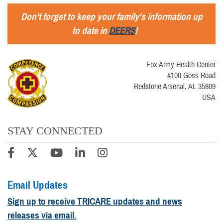
Don't forget to keep your family's information up
to date in
DEERS
!
Fox Army Health Center
4100 Goss Road
Redstone Arsenal, AL 35809
USA
STAY CONNECTED
Email Updates
Sign up to receive TRICARE updates and news
releases via email.