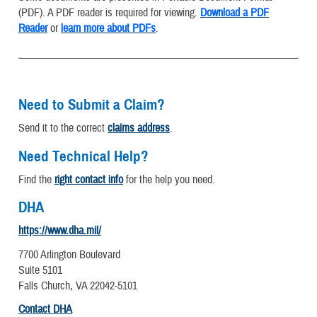
(PDF). A PDF reader is required for viewing.
Download a PDF
Reader
or
learn more about PDFs
.
Need to Submit a Claim?
Send it to the correct
claims address
.
Need Technical Help?
Find the
right contact info
for the help you need.
DHA
https://www.dha.mil/
7700 Arlington Boulevard
Suite 5101
Falls Church, VA 22042-5101
Contact DHA