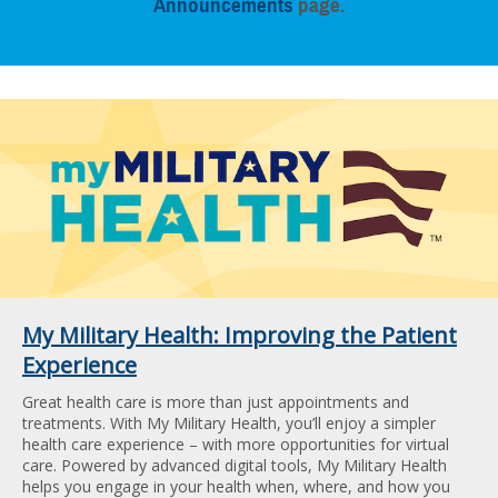
Announcements
page.
My Military Health: Improving the Patient
Experience
Great health care is more than just appointments and
treatments. With My Military Health, you’ll enjoy a simpler
health care experience – with more opportunities for virtual
care. Powered by advanced digital tools, My Military Health
helps you engage in your health when, where, and how you