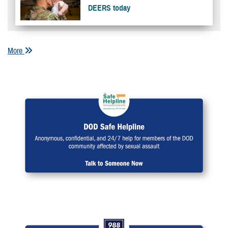
DEERS today
More