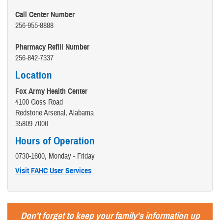
Call Center Number
256-955-8888
Pharmacy Refill Number
256-842-7337
Location
Fox Army Health Center
4100 Goss Road
Redstone Arsenal, Alabama
35809-7000
Hours of Operation
0730-1600, Monday - Friday
Visit FAHC User Services
Don't forget to keep your family's information up