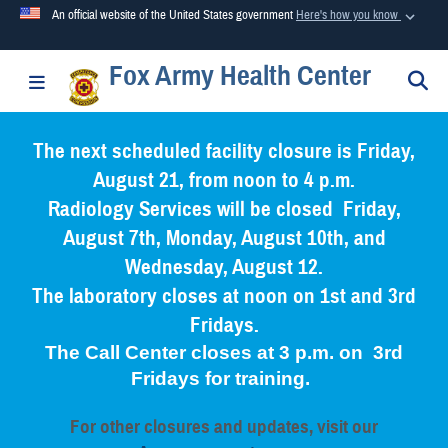
An official website of the United States government
Here's how you know
Fox Army Health Center
Official websites use .mil
S
Toggle navigation
A
.mil
website belongs to an official U.S. Department of
Defense organization in the United States.
The next scheduled facility closure is Friday,
August 21, from noon to 4 p.m.
Secure .mil websites use HTTPS
Radiology Services will be closed Friday,
A
lock (
)
or
https://
means you’ve safely connected to the
August 7th, Monday, August 10th, and
.mil website. Share sensitive information only on official,
Wednesday, August 12.
secure websites.
The laboratory closes at noon on 1st and 3rd
Fridays.
The Call Center closes at 3 p.m. on 3rd
Fridays for training.
For other closures and updates, visit our