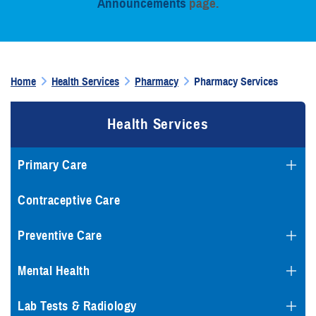
Announcements
page.
Home
Health Services
Pharmacy
Pharmacy Services
Health Services
Primary Care
Contraceptive Care
Preventive Care
Mental Health
Lab Tests & Radiology