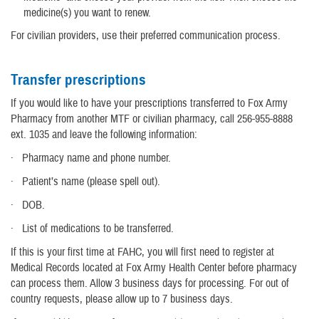
medicine(s) you want to renew.
For civilian providers, use their preferred communication process.
Transfer prescriptions
If you would like to have your prescriptions transferred to Fox Army
Pharmacy from another MTF or civilian pharmacy, call 256-955-8888
ext. 1035 and leave the following information:
· Pharmacy name and phone number.
· Patient’s name (please spell out).
· DOB.
· List of medications to be transferred.
If this is your first time at FAHC, you will first need to register at
Medical Records located at Fox Army Health Center before pharmacy
can process them. Allow 3 business days for processing. For out of
country requests, please allow up to 7 business days.