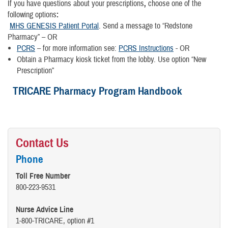
If you have questions about your prescriptions
,
choose one of the
following options
:
MHS GENESIS Patient Portal
. Send a message to “Redstone
Pharmacy” – OR
PCRS
– for more information see:
PCRS Instructions
- OR
Obtain a Pharmacy kiosk ticket from the lobby. Use option “New
Prescription”
TRICARE Pharmacy Program Handbook
Contact Us
Phone
Toll Free Number
800-223-9531
Nurse Advice Line
1-800-TRICARE, option #1