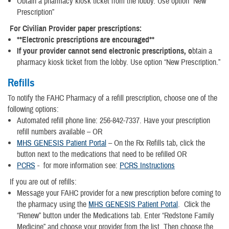
Obtain a pharmacy kiosk ticket from the lobby. Use option “New
Prescription”
For Civilian Provider paper prescriptions:
**Electronic prescriptions are encouraged**
If your provider cannot send electronic prescriptions, o
btain a
pharmacy kiosk ticket from the lobby. Use option “New Prescription.”
Refills
To notify the FAHC Pharmacy of a refill prescription, choose one of the
following options:
Automated refill phone line: 256-842-7337. Have your prescription
refill numbers available – OR
MHS GENESIS Patient Portal
– On the Rx Refills tab, click the
button next to the medications that need to be refilled OR
PCRS
- for more information see:
PCRS Instructions
If you are out of refills:
Message your FAHC provider for a new prescription before coming to
the pharmacy using the
MHS GENESIS Patient Portal
. Click the
“Renew” button under the Medications tab. Enter “Redstone Family
Medicine” and choose your provider from the list. Then choose the