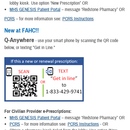
lobby kiosk. Use option “New Prescription” OR
MHS GENESIS Patient Portal
– message “Redstone Pharmacy” OR
PCRS
– for more information see:
PCRS Instructions
New at FAHC!!
Q-Anywhere
- use your smart phone by scanning the QR code
below, or texting "Get in Line."
For Civilian Provider e-Prescriptions
:
MHS GENESIS Patient Portal
– message “Redstone Pharmacy” OR
PCRS
– for more information see:
PCRS Instructions
- OR