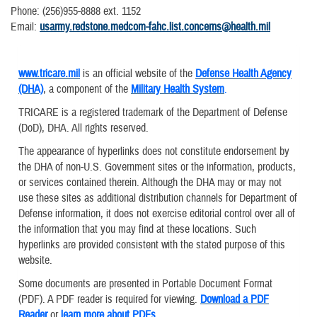
Phone: (256)955-8888 ext. 1152
​Email:
usarmy.redstone.medcom-fahc.list.concerns@health.mil
www.tricare.mil
is an official website of the
Defense Health Agency
(DHA)
, a component of the
Military Health System
.
TRICARE is a registered trademark of the Department of Defense
(DoD), DHA. All rights reserved.
The appearance of hyperlinks does not constitute endorsement by
the DHA of non-U.S. Government sites or the information, products,
or services contained therein. Although the DHA may or may not
use these sites as additional distribution channels for Department of
Defense information, it does not exercise editorial control over all of
the information that you may find at these locations. Such
hyperlinks are provided consistent with the stated purpose of this
website.
Some documents are presented in Portable Document Format
(PDF). A PDF reader is required for viewing.
Download a PDF
Reader
or
learn more about PDFs
.