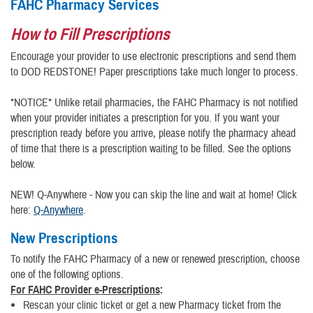
FAHC Pharmacy Services
How to Fill Prescriptions
Encourage your provider to use electronic prescriptions and send them
to DOD REDSTONE! Paper prescriptions take much longer to process.
*NOTICE* Unlike retail pharmacies, the FAHC Pharmacy is not notified
when your provider initiates a prescription for you. If you want your
prescription ready before you arrive, please notify the pharmacy ahead
of time that there is a prescription waiting to be filled. See the options
below.
NEW! Q-Anywhere - Now you can skip the line and wait at home! Click
here:
Q-Anywhere
.
New Prescriptions
To notify the FAHC Pharmacy of a new or renewed prescription, choose
one of the following options.
For FAHC Provider e-Prescriptions
:
Rescan your clinic ticket or get a new Pharmacy ticket from the