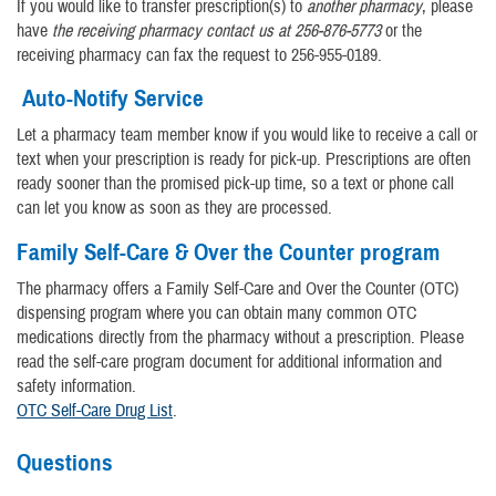
If you would like to transfer prescription(s) to
another pharmacy
, please
have
the receiving pharmacy contact us at 256-876-5773
or the
receiving pharmacy can fax the request to 256-955-0189.
Auto-Notify Service
Let a pharmacy team member know if you would like to receive a call or
text when your prescription is ready for pick-up. Prescriptions are often
ready sooner than the promised pick-up time, so a text or phone call
can let you know as soon as they are processed.
Family Self-Care & Over the Counter program
The pharmacy offers a Family Self-Care and Over the Counter (OTC)
dispensing program where you can obtain many common OTC
medications directly from the pharmacy without a prescription. Please
read the self-care program document for additional information and
safety information.
OTC Self-Care Drug List
.
Questions