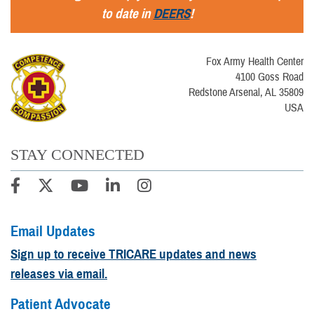
to date in
DEERS
!
Fox Army Health Center
4100 Goss Road
Redstone Arsenal, AL 35809
USA
STAY CONNECTED
Email Updates
Sign up to receive TRICARE updates and news
releases via email.
Patient Advocate