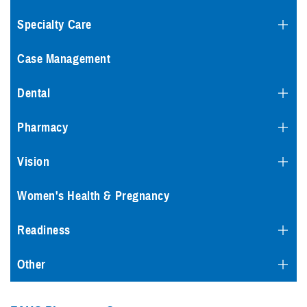
Specialty Care
Case Management
Dental
Pharmacy
Vision
Women's Health & Pregnancy
Readiness
Other