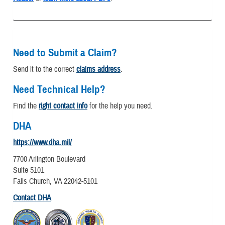
Need to Submit a Claim?
Send it to the correct
claims address
.
Need Technical Help?
Find the
right contact info
for the help you need.
DHA
https://www.dha.mil/
7700 Arlington Boulevard
Suite 5101
Falls Church, VA 22042-5101
Contact DHA