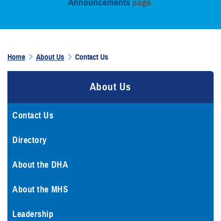
Announcements
page.
Home
About Us
Contact Us
About Us
Contact Us
Directory
About the DHA
About the MHS
Leadership