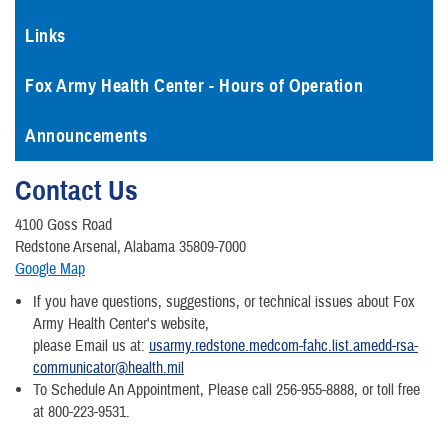
Links
Fox Army Health Center - Hours of Operation
Announcements
Contact Us
4100 Goss Road
Redstone Arsenal, Alabama 35809-7000
Google Map
If you have questions, suggestions, or technical issues about Fox
Army Health Center's website,
please Email us at:
usarmy.redstone.medcom-fahc.list.amedd-rsa-
communicator@health.mil
To Schedule An Appointment, Please call 256-955-8888, or toll free
at 800-223-9531.