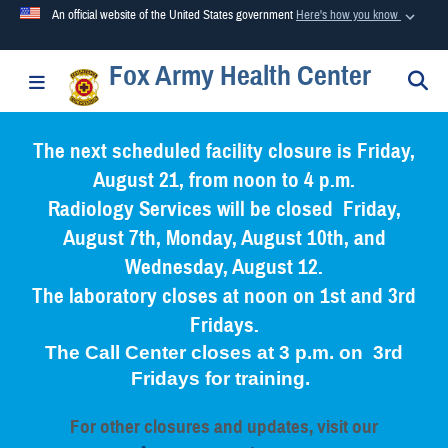
An official website of the United States government
Here's how you know
Fox Army Health Center
Official websites use .mil
S
Toggle navigation
A
.mil
website belongs to an official U.S. Department of
Defense organization in the United States.
The next scheduled facility closure is Friday,
August 21, from noon to 4 p.m.
Secure .mil websites use HTTPS
Radiology Services will be closed Friday,
A
lock (
)
or
https://
means you’ve safely connected to the
August 7th, Monday, August 10th, and
.mil website. Share sensitive information only on official,
Wednesday, August 12.
secure websites.
The laboratory closes at noon on 1st and 3rd
Fridays.
The Call Center closes at 3 p.m. on 3rd
Fridays for training.
For other closures and updates, visit our