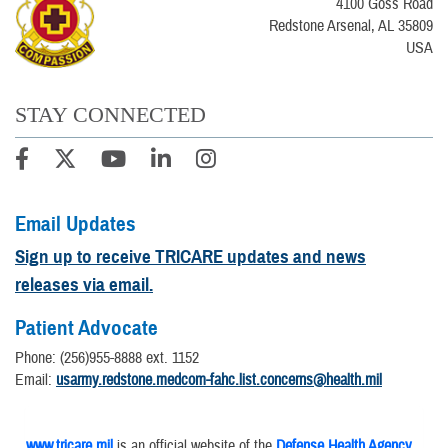
4100 Goss Road
Redstone Arsenal, AL 35809
USA
STAY CONNECTED
Email Updates
Sign up to receive TRICARE updates and news
releases via email.
Patient Advocate
Phone: (256)955-8888 ext. 1152
​Email:
usarmy.redstone.medcom-fahc.list.concerns@health.mil
www.tricare.mil
is an official website of the
Defense Health Agency