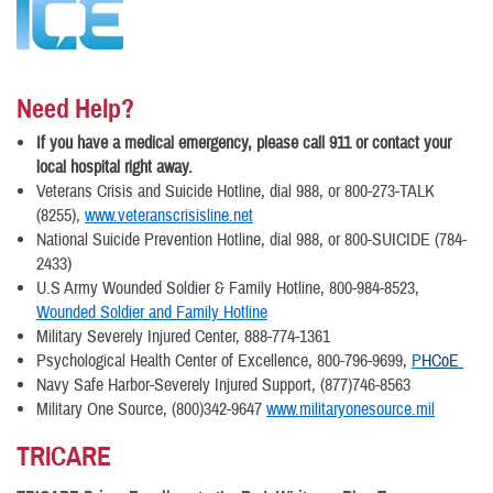
Need Help?
If you have a medical emergency, please call 911 or contact your
local hospital right away.
Veterans Crisis and Suicide Hotline, dial 988, or 800-273-TALK
(8255),
www.veteranscrisisline.net
National Suicide Prevention Hotline, dial 988, or 800-SUICIDE (784-
2433)
U.S Army Wounded Soldier & Family Hotline, 800-984-8523,
Wounded Soldier and Family Hotline
Military Severely Injured Center, 888-774-1361
Psychological Health Center of Excellence, 800-796-9699,
P
HCoE
Navy Safe Harbor-Severely Injured Support, (877)746-8563
Military One Source, (800)342-9647
www.militaryonesource.mil
TRICARE