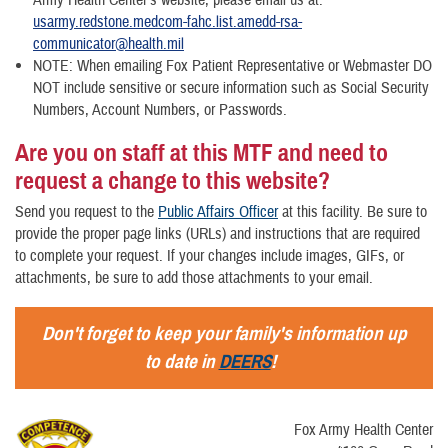
Army Health Center's website, please email us at:
usarmy.redstone.medcom-fahc.list.amedd-rsa-
communicator@health.mil
NOTE: When emailing Fox Patient Representative or Webmaster DO
NOT include sensitive or secure information such as Social Security
Numbers, Account Numbers, or Passwords.
Are you on staff at this MTF and need to
request a change to this website?
Send you request to the
Public Affairs Officer
at this facility. Be sure to
provide the proper page links (URLs) and instructions that are required
to complete your request. If your changes include images, GIFs, or
attachments, be sure to add those attachments to your email.
Don't forget to keep your family's information up
to date in
DEERS
!
Fox Army Health Center