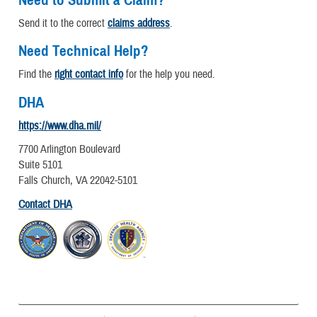
Send it to the correct
claims address
.
Need Technical Help?
Find the
right contact info
for the help you need.
DHA
https://www.dha.mil/
7700 Arlington Boulevard
Suite 5101
Falls Church, VA 22042-5101
Contact DHA