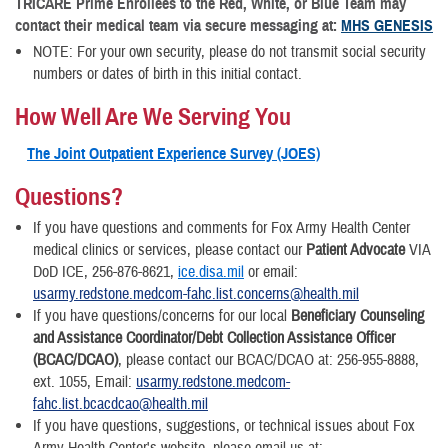
TRICARE Prime Enrollees to the Red, White, or Blue Team may
contact their medical team via secure messaging at:
MHS GENESIS
NOTE: For your own security, please do not transmit social security
numbers or dates of birth in this initial contact.
How Well Are We Serving You
The Joint Outpatient Experience Survey (JOES)
Questions?
If you have questions and comments for Fox Army Health Center
medical clinics or services, please contact our
Patient Advocate
VIA
DoD ICE, 256-876-8621,
ice.disa.mil
or email:
usarmy.redstone.medcom-fahc.list.concerns@health.mil
If you have questions/concerns for our local
Beneficiary Counseling
and Assistance Coordinator/Debt Collection Assistance Officer
(BCAC/DCAO)
, please contact our BCAC/DCAO at: 256-955-8888,
ext. 1055, Email:
usarmy.redstone.medcom-
fahc.list.bcacdcao@health.mil
If you have questions, suggestions, or technical issues about Fox