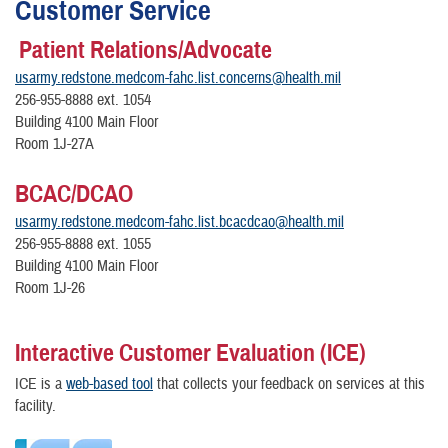
Customer Service
Patient Relations/Advocate
usarmy.redstone.medcom-fahc.list.concerns@health.mil
256-955-8888 ext. 1054
Building 4100 Main Floor
Room 1J-27A
BCAC/DCAO
usarmy.redstone.medcom-fahc.list.bcacdcao@health.mil
256-955-8888 ext. 1055
Building 4100 Main Floor
Room 1J-26
Interactive Customer Evaluation (ICE)
ICE is a
web-based tool
that collects your feedback on services at this
facility.