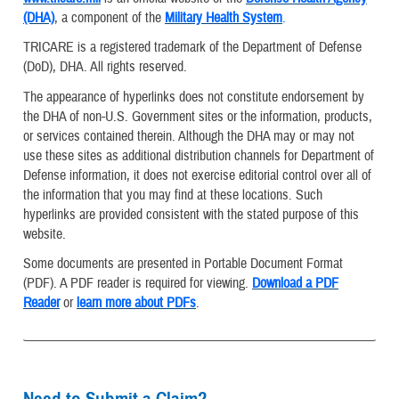
(DHA)
, a component of the
Military Health System
.
TRICARE is a registered trademark of the Department of Defense
(DoD), DHA. All rights reserved.
The appearance of hyperlinks does not constitute endorsement by
the DHA of non-U.S. Government sites or the information, products,
or services contained therein. Although the DHA may or may not
use these sites as additional distribution channels for Department of
Defense information, it does not exercise editorial control over all of
the information that you may find at these locations. Such
hyperlinks are provided consistent with the stated purpose of this
website.
Some documents are presented in Portable Document Format
(PDF). A PDF reader is required for viewing.
Download a PDF
Reader
or
learn more about PDFs
.
Need to Submit a Claim?