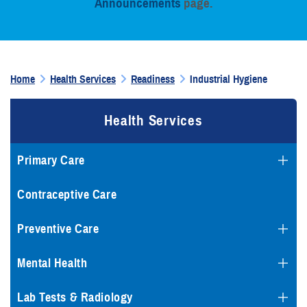
Announcements
page.
Home
Health Services
Readiness
Industrial Hygiene
Health Services
Primary Care
Contraceptive Care
Preventive Care
Mental Health
Lab Tests & Radiology