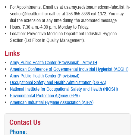
For Appointments: Email us at usarmy.redstone.medcom-fahc.list.ih-
section@health.mil or call us at 256-955-8888 ext 1372. You may
dial the extension at any time during the automated message.
Hours: 7:30 a.m.-4:00 p.m. Monday to Friday.
Location: Preventive Medicine Department Industrial Hygiene
Section (1st Floor in Quality Management).
Links
Army Public Health Center (Provisional) - Army IH
American Conference of Governmental Industrial Hygienist (ACGIH)
Army Public Health Center (Provisional)
Occupational Safety and Health Administration (OSHA)
National Institute for Occupational Safety and Health (NIOSH)
Environmental Protection Agency (EPA)
American Industrial Hygiene Association (AIHA)
Contact Us
Phone: