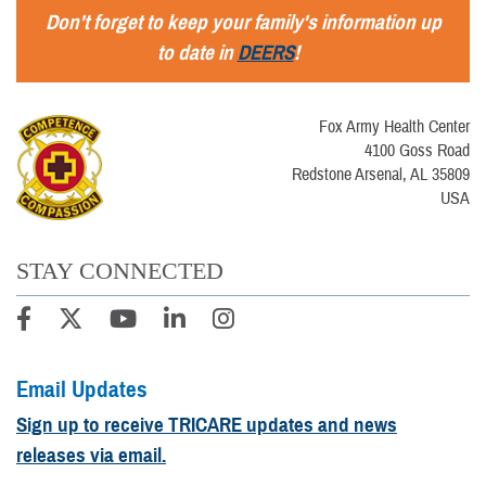
Don't forget to keep your family's information up
to date in
DEERS
!
Fox Army Health Center
4100 Goss Road
Redstone Arsenal, AL 35809
USA
STAY CONNECTED
Email Updates
Sign up to receive TRICARE updates and news
releases via email.