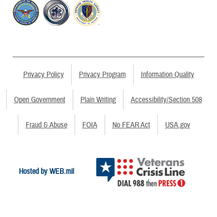
Privacy Policy
Privacy Program
Information Quality
Open Government
Plain Writing
Accessibility/Section 508
Fraud & Abuse
FOIA
No FEAR Act
USA.gov
Hosted by WEB.mil