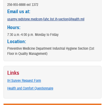
256-955-8888 ext 1372
​Email us at:
usarmy.redstone.medcom-fahc.list.ih-section@health.mil
Hours:
7:30 a.m.-4:00 p.m. Monday to Friday
Location:
Preventive Medicine Department Industrial Hygiene Section (1st
Floor in Quality Management)
Links
IH Survey Request Form
Health and Comfort Questionnaire