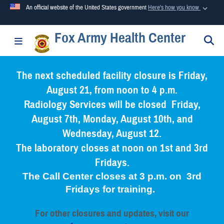
An official website of the United States government
Here's how you know
Fox Army Health Center
Official websites use .mil
S
Toggle navigation
A
.mil
website belongs to an official U.S. Department of
Defense organization in the United States.
The next scheduled facility closure is Friday,
August 21, from noon to 4 p.m.
Secure .mil websites use HTTPS
Radiology Services will be closed Friday,
A
lock (
)
or
https://
means you’ve safely connected to the
August 7th, Monday, August 10th, and
.mil website. Share sensitive information only on official,
Wednesday, August 12.
secure websites.
The laboratory closes at noon on 1st and 3rd
Fridays.
The Call Center closes at 3 p.m. on 3rd
Fridays for training.
For other closures and updates, visit our