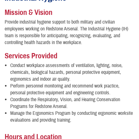
Mission & Vision
Provide industrial hygiene support to both military and civilian
employees working on Redstone Arsenal. The Industrial Hygiene (IH)
team is responsible for anticipating, recognizing, evaluating, and
controlling health hazards in the workplace.
Services Provided
Conduct workplace assessments of ventilation, lighting, noise,
chemicals, biological hazards, personal protective equipment,
ergonomics and indoor air quality.
Perform personnel monitoring and recommend work practice,
personal protective equipment and engineering controls.
Coordinate the Respiratory, Vision, and Hearing Conservation
Programs for Redstone Arsenal.
Manage the Ergonomics Program by conducting ergonomic worksite
evaluations and providing training.
Hours and Location