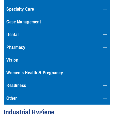
Specialty Care
Case Management
Dental
Pharmacy
Vision
Women's Health & Pregnancy
Readiness
Other
Industrial Hygiene