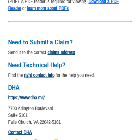
(PDF). A PDF reader is required for viewing.
Download a PDF
Reader
or
learn more about PDFs
.
Need to Submit a Claim?
Send it to the correct
claims address
.
Need Technical Help?
Find the
right contact info
for the help you need.
DHA
https://www.dha.mil/
7700 Arlington Boulevard
Suite 5101
Falls Church, VA 22042-5101
Contact DHA