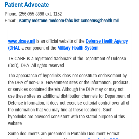
Patient Advocate
Phone: (256)955-8888 ext. 1152
​Email:
usarmy.redstone.medcom-fahc.list.concerns@health.mil
www.tricare.mil
is an official website of the
Defense Health Agency
(DHA)
, a component of the
Military Health System
.
TRICARE is a registered trademark of the Department of Defense
(DoD), DHA. All rights reserved.
The appearance of hyperlinks does not constitute endorsement by
the DHA of non-U.S. Government sites or the information, products,
or services contained therein. Although the DHA may or may not
use these sites as additional distribution channels for Department of
Defense information, it does not exercise editorial control over all of
the information that you may find at these locations. Such
hyperlinks are provided consistent with the stated purpose of this
website.
Some documents are presented in Portable Document Format