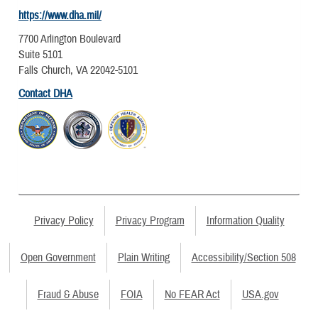
https://www.dha.mil/
7700 Arlington Boulevard
Suite 5101
Falls Church, VA 22042-5101
Contact DHA
Privacy Policy
Privacy Program
Information Quality
Open Government
Plain Writing
Accessibility/Section 508
Fraud & Abuse
FOIA
No FEAR Act
USA.gov