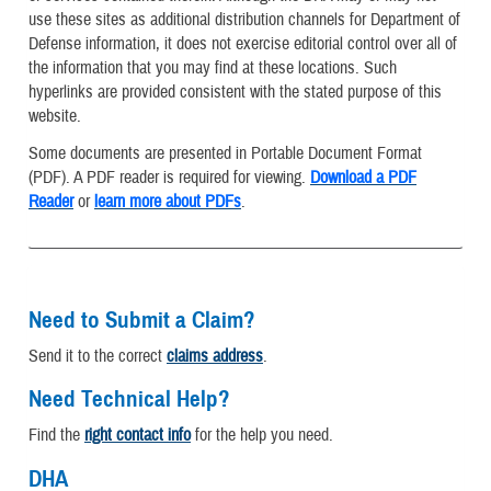
use these sites as additional distribution channels for Department of
Defense information, it does not exercise editorial control over all of
the information that you may find at these locations. Such
hyperlinks are provided consistent with the stated purpose of this
website.
Some documents are presented in Portable Document Format
(PDF). A PDF reader is required for viewing.
Download a PDF
Reader
or
learn more about PDFs
.
Need to Submit a Claim?
Send it to the correct
claims address
.
Need Technical Help?
Find the
right contact info
for the help you need.
DHA