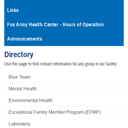
Links
Fox Army Health Center - Hours of Operation
Announcements
Directory
Use this page to find contact information for any group in our facility.
Blue Team
Mental Health
Environmental Health
Exceptional Family Member Program (EFMP)
Laboratory