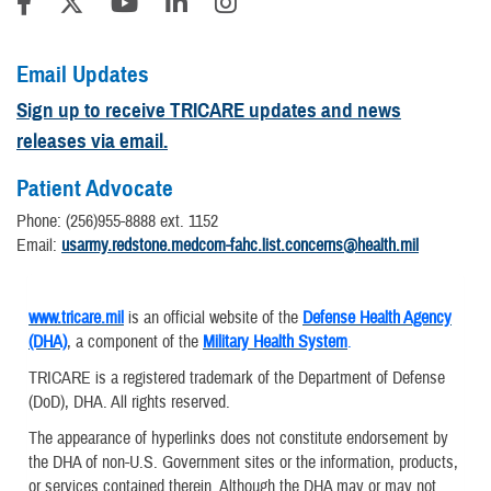
Email Updates
Sign up to receive TRICARE updates and news
releases via email.
Patient Advocate
Phone: (256)955-8888 ext. 1152
​Email:
usarmy.redstone.medcom-fahc.list.concerns@health.mil
www.tricare.mil
is an official website of the
Defense Health Agency
(DHA)
, a component of the
Military Health System
.
TRICARE is a registered trademark of the Department of Defense
(DoD), DHA. All rights reserved.
The appearance of hyperlinks does not constitute endorsement by
the DHA of non-U.S. Government sites or the information, products,
or services contained therein. Although the DHA may or may not