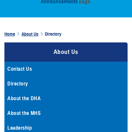
Announcements
page.
Home
About Us
Directory
About Us
Contact Us
Directory
About the DHA
About the MHS
Leadership