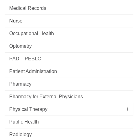
Medical Records
Nurse
Occupational Health
Optometry
PAD – PEBLO
Patient Administration
Pharmacy
Pharmacy for External Physicians
Physical Therapy
Public Health
Radiology