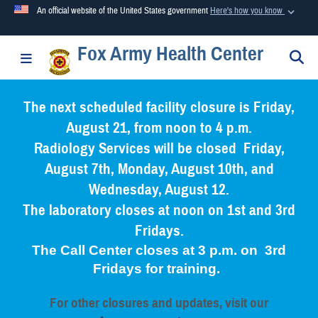
An official website of the United States government
Here's how you know
Fox Army Health Center
Official websites use .mil
S
Toggle navigation
A
.mil
website belongs to an official U.S. Department of
Defense organization in the United States.
The next scheduled facility closure is Friday,
August 21, from noon to 4 p.m.
Secure .mil websites use HTTPS
Radiology Services will be closed Friday,
A
lock (
)
or
https://
means you’ve safely connected to the
August 7th, Monday, August 10th, and
.mil website. Share sensitive information only on official,
Wednesday, August 12.
secure websites.
The laboratory closes at noon on 1st and 3rd
Fridays.
The Call Center closes at 3 p.m. on 3rd
Fridays for training.
For other closures and updates, visit our