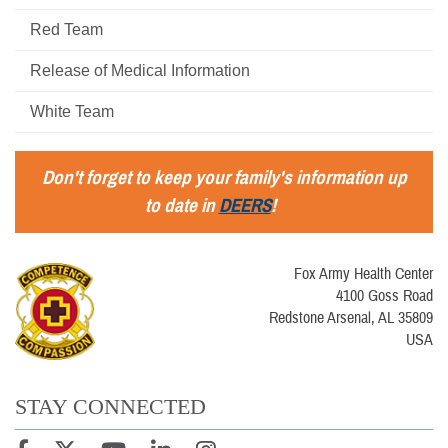
Red Team
Release of Medical Information
White Team
Don't forget to keep your family's information up
to date in
DEERS
!
Fox Army Health Center
4100 Goss Road
Redstone Arsenal, AL 35809
USA
STAY CONNECTED